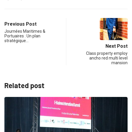
Previous Post
Journées Maritimes &
Portuaires : Un plan
stratégique…
Next Post
Class property employ
ancho red multi level
mansion
Related post