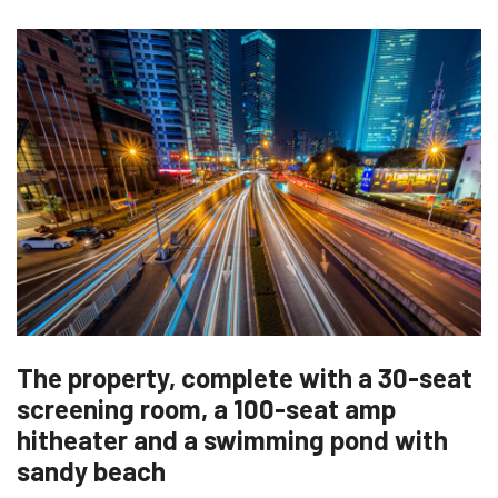
The property, complete with a 30-seat
screening room, a 100-seat amp
hitheater and a swimming pond with
sandy beach