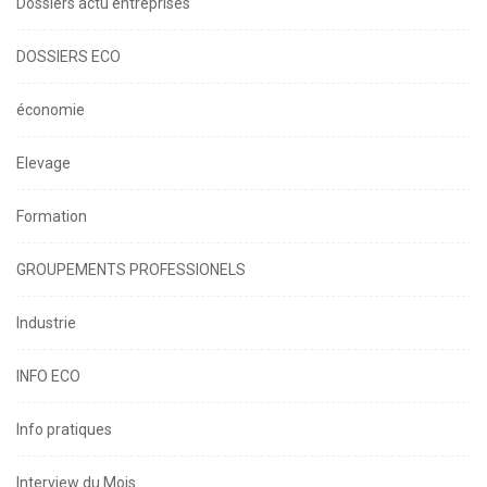
Dossiers actu entreprises
DOSSIERS ECO
économie
Elevage
Formation
GROUPEMENTS PROFESSIONELS
Industrie
INFO ECO
Info pratiques
Interview du Mois