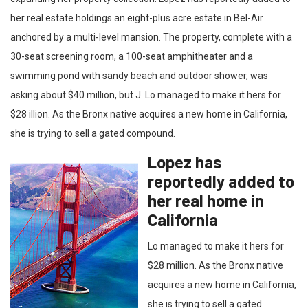
her real estate holdings an eight-plus acre estate in Bel-Air
anchored by a multi-level mansion. The property, complete with a
30-seat screening room, a 100-seat amphitheater and a
swimming pond with sandy beach and outdoor shower, was
asking about $40 million, but J. Lo managed to make it hers for
$28 illion. As the Bronx native acquires a new home in California,
she is trying to sell a gated compound.
Lopez has
reportedly added to
her real home in
California
Lo managed to make it hers for
$28 million. As the Bronx native
acquires a new home in California,
she is trying to sell a gated