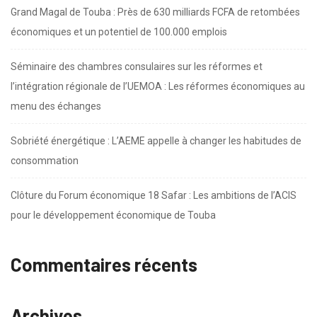
Grand Magal de Touba : Près de 630 milliards FCFA de retombées
économiques et un potentiel de 100.000 emplois
Séminaire des chambres consulaires sur les réformes et
l’intégration régionale de l’UEMOA : Les réformes économiques au
menu des échanges
Sobriété énergétique : L’AEME appelle à changer les habitudes de
consommation
Clôture du Forum économique 18 Safar : Les ambitions de l’ACIS
pour le développement économique de Touba
Commentaires récents
Archives