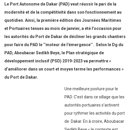
Le Port Autonome de Dakar (PAD) veut réussir le pari de la
modernité et de la compétitivité dans son fonctionnement au
quotidien. Ainsi, la première édition des Journées Maritimes
et Portuaires tenues au mois de janvier, a été l’occasion pour
les autorités du Port de Dakar de décliner les grands chantiers
pour faire du PAD le ‘’moteur de l’émergence’’.
Selon le Dg du
PAD, Aboubacar Sedikh Beye, le Plan stratégique de
développement inclusif (PSD) 2019-2023 va permettre «
d’améliorer dans un court et moyen terme les performances »
du Port de Dakar.
Une meilleure posture pour le
PAD. C’est dans ce sillage que les
autorités portuaires s’activent pour rythmer les activités du port
de Dakar. En à croire, Aboubacar Sedikh Beye « le contexte est
marqué par une congestion sans précédent, sous l’effet d’une
croissance soutenue du trafic qui a fini par atteindre la barre des