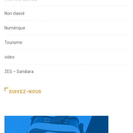
Non classé
Numérique
Tourisme
video
ZES – Sandiara
SUIVEZ-NOUS