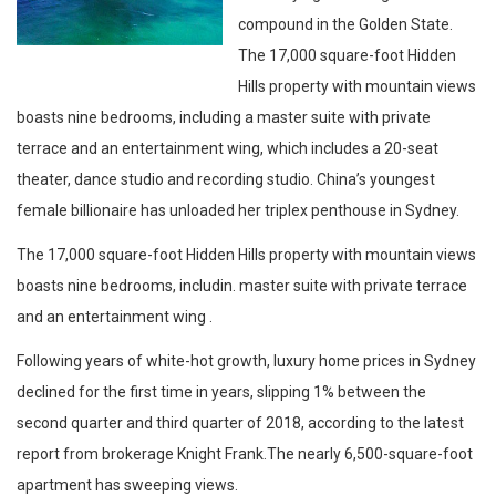
compound in the Golden State.
The 17,000 square-foot Hidden
Hills property with mountain views
boasts nine bedrooms, including a master suite with private
terrace and an entertainment wing, which includes a 20-seat
theater, dance studio and recording studio. China’s youngest
female billionaire has unloaded her triplex penthouse in Sydney.
The 17,000 square-foot Hidden Hills property with mountain views
boasts nine bedrooms, includin. master suite with private terrace
and an entertainment wing .
Following years of white-hot growth, luxury home prices in Sydney
declined for the first time in years, slipping 1% between the
second quarter and third quarter of 2018, according to the latest
report from brokerage Knight Frank.The nearly 6,500-square-foot
apartment has sweeping views.