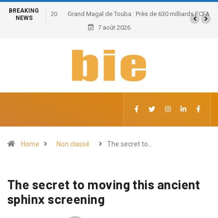
BREAKING
Grand Magal de Touba : Près de 630 milliards FCFA de
NEWS
retombées économiques et un potentiel de 100.000
7 août 2026
emplois
Home
Non classé
The secret to…
The secret to moving this ancient
sphinx screening