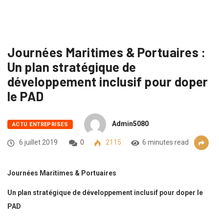
Journées Maritimes & Portuaires :
Un plan stratégique de
développement inclusif pour doper
le PAD
Admin5080
ACTU ENTREPRISES
6 juillet 2019
0
2115
6 minutes read
Journées Maritimes & Portuaires
Un plan stratégique de développement inclusif pour doper le
PAD