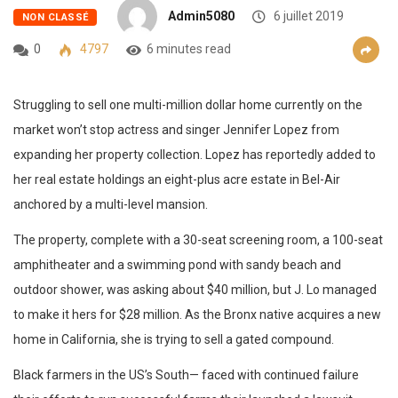
Admin5080
6 juillet 2019
NON CLASSÉ
0
4797
6 minutes read
Struggling to sell one multi-million dollar home currently on the
market won’t stop actress and singer Jennifer Lopez from
expanding her property collection. Lopez has reportedly added to
her real estate holdings an eight-plus acre estate in Bel-Air
anchored by a multi-level mansion.
The property, complete with a 30-seat screening room, a 100-seat
amphitheater and a swimming pond with sandy beach and
outdoor shower, was asking about $40 million, but J. Lo managed
to make it hers for $28 million. As the Bronx native acquires a new
home in California, she is trying to sell a gated compound.
Black farmers in the US’s South— faced with continued failure