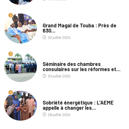
2
A LA UNE
Grand Magal de Touba : Près de
630...
30 juillet 2026
3
A LA UNE
Séminaire des chambres
consulaires sur les réformes et...
30 juillet 2026
4
A LA UNE
Sobriété énergétique : L’AEME
appelle à changer les...
28 juillet 2026