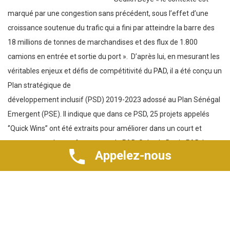
18 millions de tonnes de marchandises et des flux de 1.800
camions en entrée et sortie du port ».
D’après lui, en mesurant les
véritables enjeux et défis de compétitivité du PAD, il a été conçu un
Plan stratégique de
développement inclusif (PSD) 2019-2023 adossé au Plan Sénégal
Emergent (PSE). Il indique que dans ce PSD, 25 projets appelés
‘’Quick Wins’’ ont été extraits pour améliorer dans un court et
moyen terme les performances du PAD. Selon le Dg du PAD, la
réussite de ces ‘’Quick Wins’’ pilotés par des équipes-projets et
inscrits dans le programme dénommé la bataille des 6 mois
Appelez-nous
(B6M), marque la première phase d’un plan de transformation
plus global de l’outil portuaire. En outre, il ajoute qu’il faut
moderniser les opérations portuaires et articuler le
renouvellement des équipements à une formation progressive du
personnel pour un capital humain qui répond aux exigences
pressantes des ports de demain.