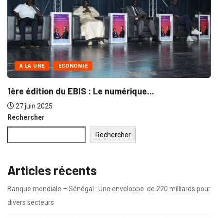
NON CLASSÉ
 in singer...
Naturalistic a design is thr
30 juin 2019
Rechercher
Rechercher
Articles récents
Banque mondiale – Sénégal : Une enveloppe de 220 milliards pour
divers secteurs