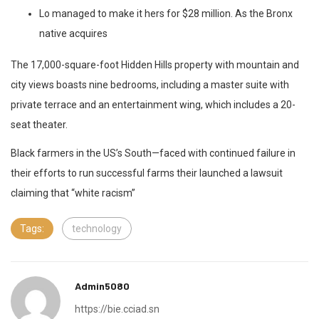
Lo managed to make it hers for $28 million. As the Bronx
native acquires
The 17,000-square-foot Hidden Hills property with mountain and
city views boasts nine bedrooms, including a master suite with
private terrace and an entertainment wing, which includes a 20-
seat theater.
Black farmers in the US’s South—faced with continued failure in
their efforts to run successful farms their launched a lawsuit
claiming that “white racism”
Tags:
technology
Admin5080
https://bie.cciad.sn