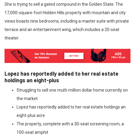
She is trying to sell a gated compound in the Golden State. The
17,000-square-foot Hidden Hills property with mountain and city
views boasts nine bedrooms, including a master suite with private
terrace and an entertainment wing, which includes a 20-seat
theater
Lopez has reportedly added to her real estate
holdings an eight-plus
Struggling to sell one multi-million dollar home currently on
the market
Lopez has reportedly added to her real estate holdings an
eight-plus acre
The property, complete with a 30-seat screening room, a
100-seat amphit