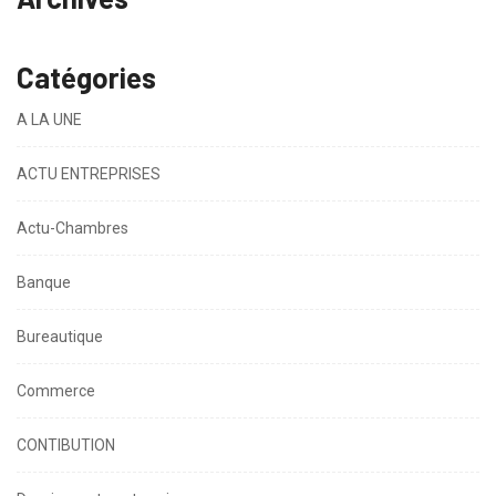
Catégories
A LA UNE
ACTU ENTREPRISES
Actu-Chambres
Banque
Bureautique
Commerce
CONTIBUTION