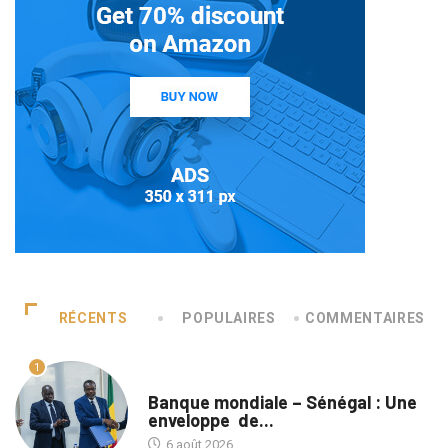
RÉCENTS
POPULAIRES
COMMENTAIRES
1
A LA UNE
Banque mondiale – Sénégal : Une
enveloppe de...
6 août 2026