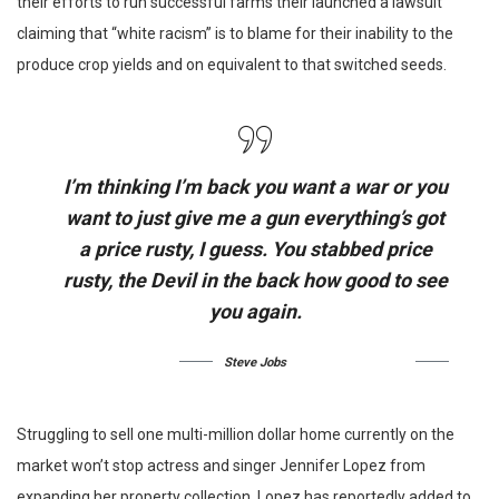
their efforts to run successful farms their launched a lawsuit
claiming that “white racism” is to blame for their inability to the
produce crop yields and on equivalent to that switched seeds.
I’m thinking I’m back you want a war or you
want to just give me a gun everything’s got
a price rusty, I guess. You stabbed
price
rusty,
the Devil in the back how good to see
you again.
Steve Jobs
Struggling to sell one multi-million dollar home currently on the
market won’t stop actress and singer Jennifer Lopez from
expanding her property collection. Lopez has reportedly added to